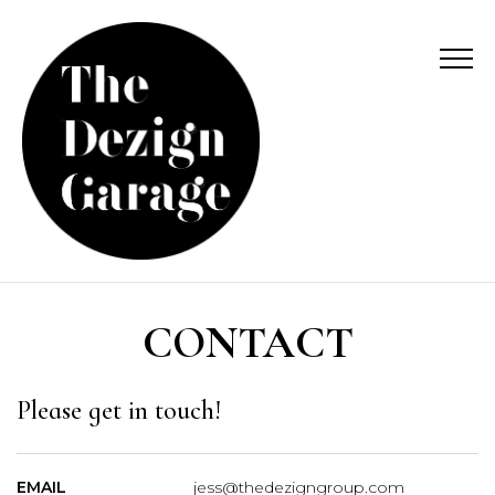
CONTACT
Please get in touch!
EMAIL
jess@thedezigngroup.com