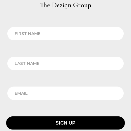
The Dezign Group