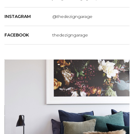
INSTAGRAM
@thedezigngarage
FACEBOOK
thedezigngarage