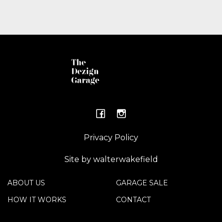
Privacy Policy
Site by walterwakefield
ABOUT US
GARAGE SALE
HOW IT WORKS
CONTACT