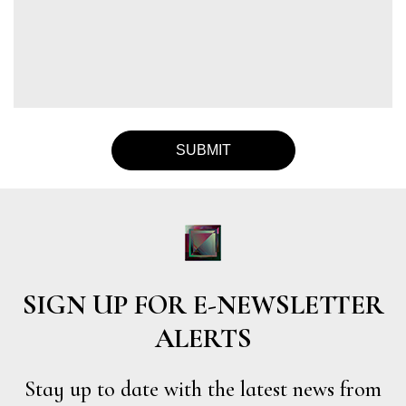
SIGN UP FOR E-NEWSLETTER
ALERTS
Stay up to date with the latest news from