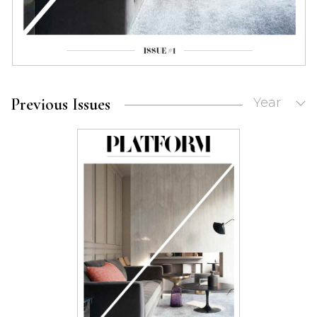
Previous Issues
Year