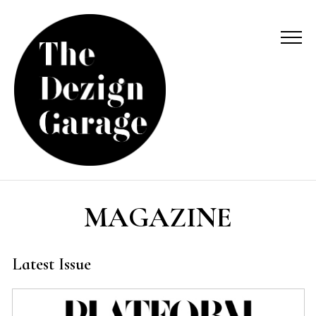
MAGAZINE
Latest Issue