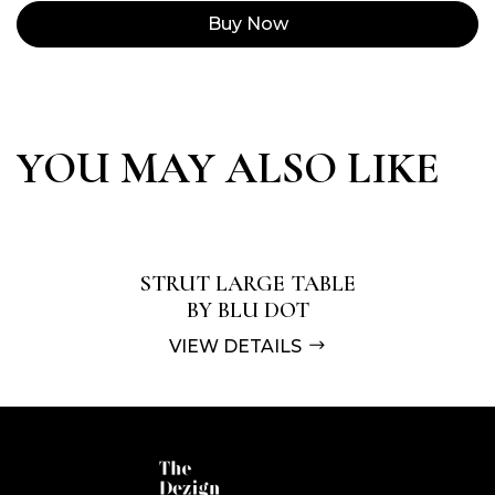
Buy Now
YOU MAY ALSO LIKE
STRUT LARGE TABLE
BY BLU DOT
VIEW DETAILS