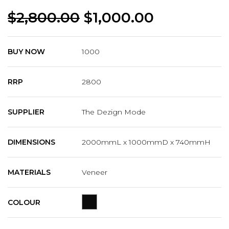
$
2,800.00
$
1,000.00
BUY NOW
1000
RRP
2800
SUPPLIER
The Dezign Mode
DIMENSIONS
2000mmL x 1000mmD x 740mmH
MATERIALS
Veneer
COLOUR