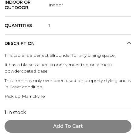
INDOOR OR
Indoor
OUTDOOR
QUANTITIES
1
DESCRIPTION
This table is a perfect allrounder for any dining space.
It has a black stained timber veneer top on a metal
powdercoated base.
This item has only ever been used for property styling and is
in Great condition.
Pick up Marrickville
1 in stock
Add To Cart