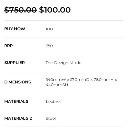
$
750.00
$
100.00
BUY NOW
100
RRP
750
SUPPLIER
The Dezign Mode
540mmW x 570mmD x 780mmH x
DIMENSIONS
440mmSH
MATERIALS
Leather
MATERIALS 2
Steel