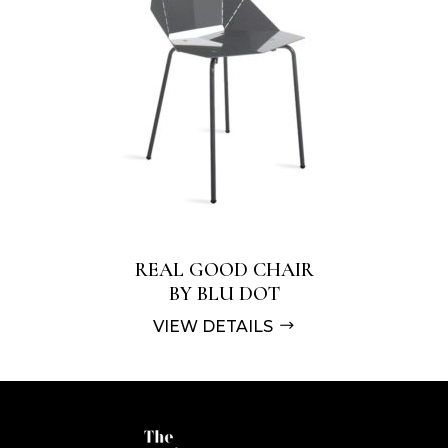
REAL GOOD CHAIR
BY BLU DOT
VIEW DETAILS