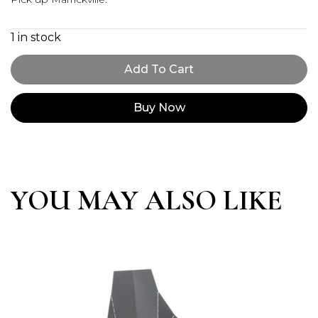
1 in stock
Add To Cart
Buy Now
YOU MAY ALSO LIKE