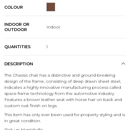
COLOUR
INDOOR OR
Indoor
OUTDOOR
QUANTITIES
1
DESCRIPTION
The Chassis chair has a distinctive and ground-breaking
design of the frame, consisting of deep drawn sheet steel,
indicates a highly innovative manufacturing process called
space frame technology from the automotive industry.
Features a brown leather seat with horse hair on back and
custom rust finish on legs.
This item has only ever been used for property styling and is
in great condition.
Pick up Marrickville.