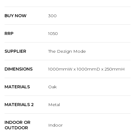
BUY NOW
300
RRP
1050
SUPPLIER
The Dezign Mode
DIMENSIONS
1000mmW x 1000mmD x 250mmH
MATERIALS
Oak
MATERIALS 2
Metal
INDOOR OR
Indoor
OUTDOOR