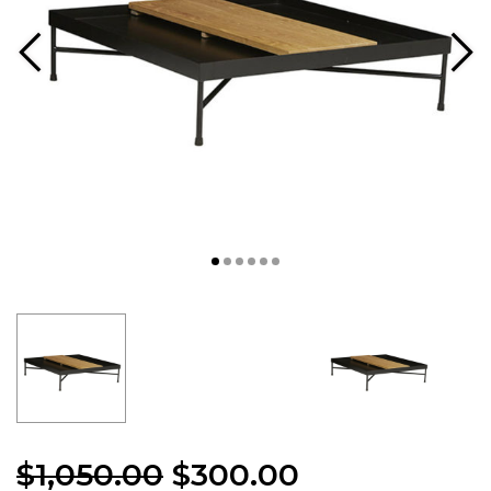
$
1,050.00
$
300.00