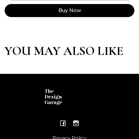
Buy Now
YOU MAY ALSO LIKE
Privacy Policy