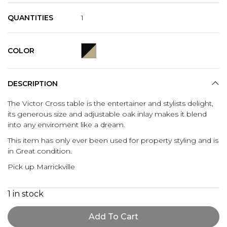
QUANTITIES
1
COLOR
DESCRIPTION
The Victor Cross table is the entertainer and stylists delight,
its generous size and adjustable oak inlay makes it blend
into any enviroment like a dream.
This item has only ever been used for property styling and is
in Great condition.
Pick up Marrickville
1 in stock
Add To Cart