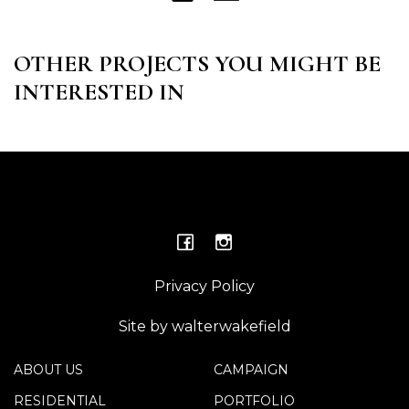
OTHER PROJECTS YOU MIGHT BE
INTERESTED IN
Privacy Policy
Site by walterwakefield
ABOUT US
CAMPAIGN
RESIDENTIAL
PORTFOLIO