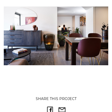
SHARE THIS PROJECT