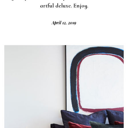
artful deluxe. Enjoy.
April 12, 2019