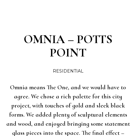
OMNIA – POTTS
POINT
RESIDENTIAL
Omnia means The One, and we would have to
agree. We chose a rich palette for this city
project, with touches of gold and sleek black
forms. We added plenty of sculptural elements
and wood, and enjoyed bringing some statement
glass pieces into the space. The final effect –