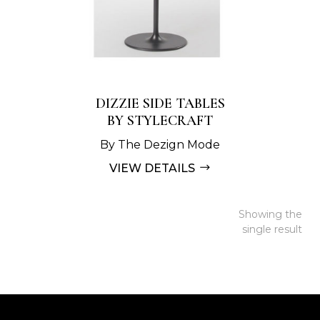
DIZZIE SIDE TABLES
BY STYLECRAFT
By The Dezign Mode
VIEW DETAILS
Showing the
single result