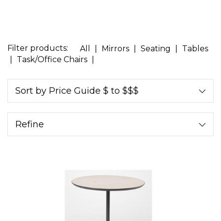
Filter products:
All
|
Mirrors
|
Seating
|
Tables
|
Task/Office Chairs
|
Sort by Price Guide $ to $$$
Refine