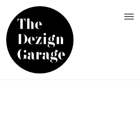
WHITE