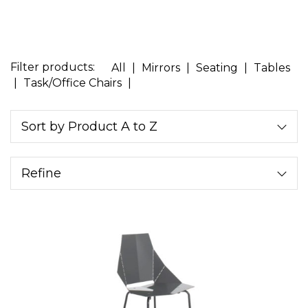
Filter products:
All
|
Mirrors
|
Seating
|
Tables
|
Task/Office Chairs
|
Sort by Product A to Z
Refine