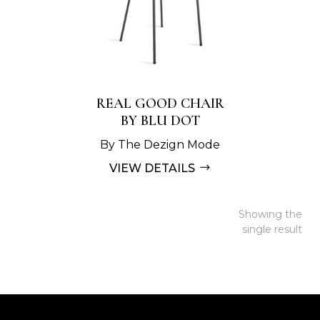
REAL GOOD CHAIR
BY BLU DOT
By The Dezign Mode
VIEW DETAILS
Showing the
single result